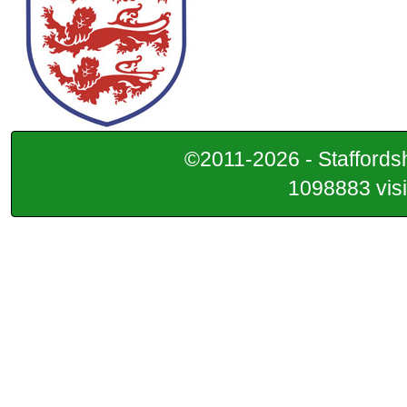
©2011-2026 - Staffordsh
1098883 visi