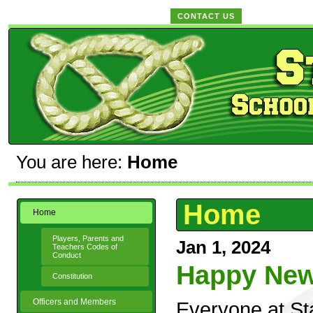
CONTACT US
You are here:
Home
Home
Home
Players, Parents and
Jan 1, 2024
Teachers Codes of
Conduct
Happy New 
Constitution
Officers and Members
Everyone at St