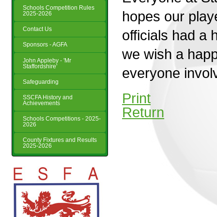
Schools Competition Rules
hopes our play
2025-2026
Contact Us
officials had a
Sponsors - AGFA
we wish a happ
John Appleby - 'Mr
Staffordshire'
everyone involv
Safeguarding
Print
SSCFA History and
Achievements
Return
Schools Competitions - 2025-
2026
County Fixtures and Results
2025-2026