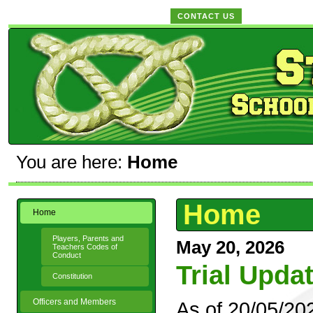
CONTACT US
You are here:
Home
Home
Home
Players, Parents and
May 20, 2026
Teachers Codes of
Conduct
Trial Upda
Constitution
Officers and Members
As of 20/05/20