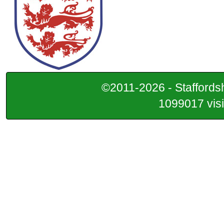
©2011-2026 - Staffordsh
1099017 visi