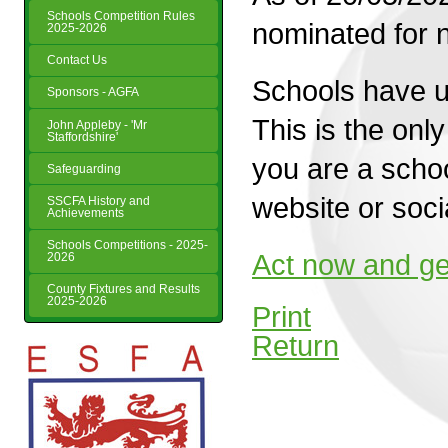
Schools Competition Rules
nominated for 
2025-2026
Contact Us
Schools have u
Sponsors - AGFA
This is the onl
John Appleby - 'Mr
Staffordshire'
you are a schoo
Safeguarding
website or soci
SSCFA History and
Achievements
Schools Competitions - 2025-
Act now and ge
2026
County Fixtures and Results
2025-2026
Print
Return