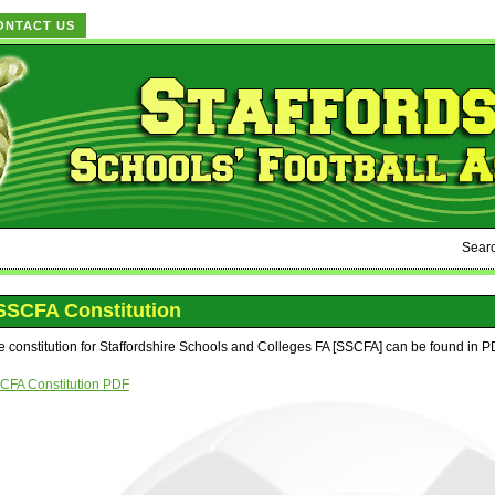
ONTACT US
Sear
SSCFA Constitution
e constitution for Staffordshire Schools and Colleges FA [SSCFA] can be found in P
CFA Constitution PDF