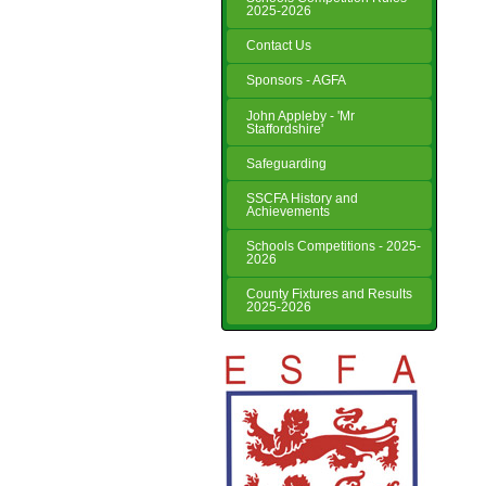
2025-2026
Contact Us
Sponsors - AGFA
John Appleby - 'Mr
Staffordshire'
Safeguarding
SSCFA History and
Achievements
Schools Competitions - 2025-
2026
County Fixtures and Results
2025-2026