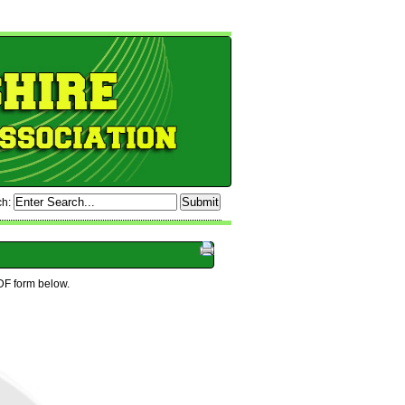
ch:
DF form below.